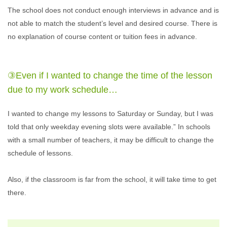
The school does not conduct enough interviews in advance and is
not able to match the student’s level and desired course. There is
no explanation of course content or tuition fees in advance.
③Even if I wanted to change the time of the lesson
due to my work schedule…
I wanted to change my lessons to Saturday or Sunday, but I was
told that only weekday evening slots were available.” In schools
with a small number of teachers, it may be difficult to change the
schedule of lessons.
Also, if the classroom is far from the school, it will take time to get
there.