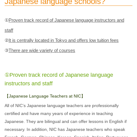
Japanese language schools?
①
Proven track record of Japanese language instructors and
staff
②
It is centrally located in Tokyo and offers low tuition fees
③
There are wide variety of courses
①Proven track record of Japanese language
instructors and staff
【Japanese Language Teachers at NIC】
All of NIC’s Japanese language teachers are professionally
certified and have many years of experience in teaching
Japanese. They are bilingual and can offer lessons in English if
necessary. In addition, NIC has Japanese teachers who speak