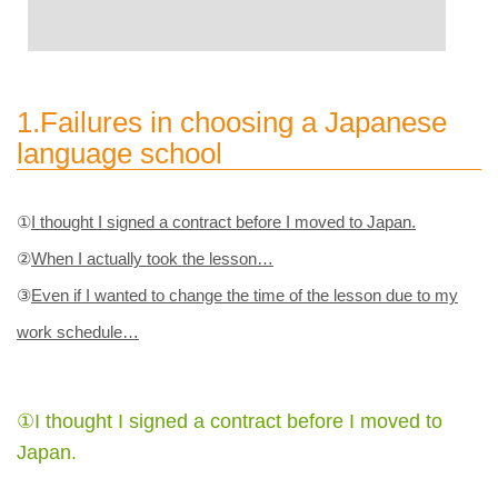
1.Failures in choosing a Japanese
language school
①
I thought I signed a contract before I moved to Japan.
②
When I actually took the lesson…
③
Even if I wanted to change the time of the lesson due to my
work schedule…
①I thought I signed a contract before I moved to
Japan.