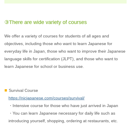
③There are wide variety of courses
We offer a variety of courses for students of all ages and
objectives, including those who want to learn Japanese for
everyday life in Japan, those who want to improve their Japanese
language skills for certification (JLPT), and those who want to
learn Japanese for school or business use.
Survival Course
https://nicjapanese.com/courses/survival/
・Intensive course for those who have just arrived in Japan
・You can learn Japanese necessary for daily life such as
introducing yourself, shopping, ordering at restaurants, etc.