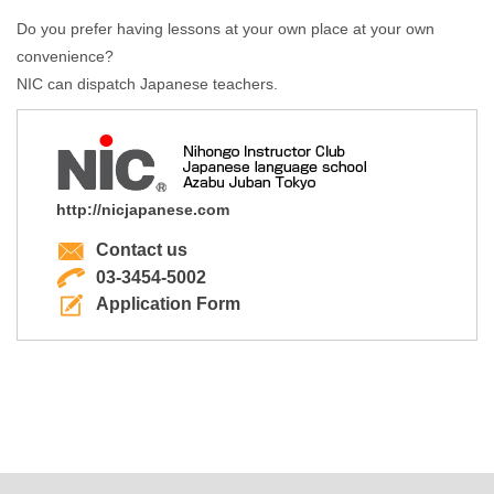
Do you prefer having lessons at your own place at your own
convenience?
NIC can dispatch Japanese teachers.
http://nicjapanese.com
Contact us
03-3454-5002
Application Form