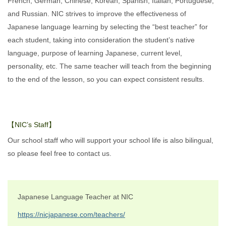
French, German, Chinese, Korean, Spanish, Italian, Portuguese,
and Russian. NIC strives to improve the effectiveness of
Japanese language learning by selecting the “best teacher” for
each student, taking into consideration the student’s native
language, purpose of learning Japanese, current level,
personality, etc. The same teacher will teach from the beginning
to the end of the lesson, so you can expect consistent results.
【NIC’s Staff】
Our school staff who will support your school life is also bilingual,
so please feel free to contact us.
Japanese Language Teacher at NIC
https://nicjapanese.com/teachers/