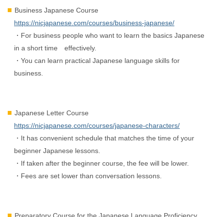
Business Japanese Course
https://nicjapanese.com/courses/business-japanese/
・For business people who want to learn the basics Japanese
in a short time effectively.
・You can learn practical Japanese language skills for
business.
Japanese Letter Course
https://nicjapanese.com/courses/japanese-characters/
・It has convenient schedule that matches the time of your
beginner Japanese lessons.
・If taken after the beginner course, the fee will be lower.
・Fees are set lower than conversation lessons.
Preparatory Course for the Japanese Language Proficiency