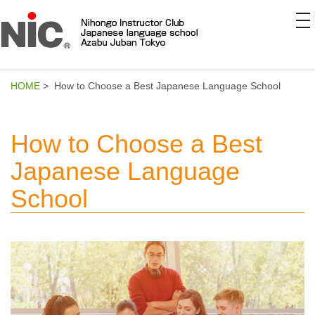
to
na
HOME
> How to Choose a Best Japanese Language School
How to Choose a Best
Japanese Language
School