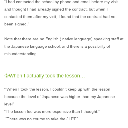
“I had contacted the school by phone and email before my visit
and thought I had already signed the contract, but when I
contacted them after my visit, I found that the contract had not
been signed.”
Note that there are no English ( native language) speaking staff at
the Japanese language school, and there is a possibility of
misunderstanding.
②When I actually took the lesson…
“‘When I took the lesson, I couldn’t keep up with the lesson
because the level of Japanese was higher than my Japanese
level”
“The lesson fee was more expensive than I thought.”
“There was no course to take the JLPT.”