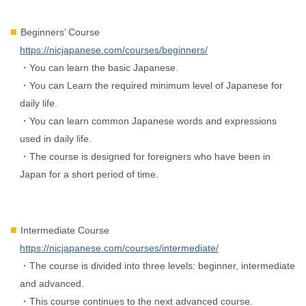
Beginners’ Course
https://nicjapanese.com/courses/beginners/
・You can learn the basic Japanese.
・You can Learn the required minimum level of Japanese for
daily life.
・You can learn common Japanese words and expressions
used in daily life.
・The course is designed for foreigners who have been in
Japan for a short period of time.
Intermediate Course
https://nicjapanese.com/courses/intermediate/
・The course is divided into three levels: beginner, intermediate
and advanced.
・This course continues to the next advanced course.