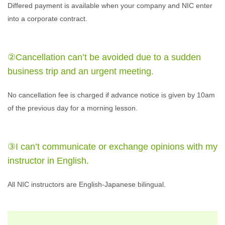
Differed payment is available when your company and NIC enter
into a corporate contract.
②Cancellation can’t be avoided due to a sudden
business trip and an urgent meeting.
No cancellation fee is charged if advance notice is given by 10am
of the previous day for a morning lesson.
③I can’t communicate or exchange opinions with my
instructor in English.
All NIC instructors are English-Japanese bilingual.