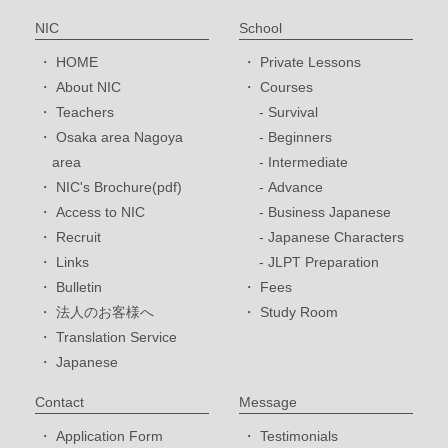
NIC
School
HOME
Private Lessons
About NIC
Courses
Teachers
Survival
Osaka area Nagoya
Beginners
area
Intermediate
NIC's Brochure(pdf)
Advance
Access to NIC
Business Japanese
Recruit
Japanese Characters
Links
JLPT Preparation
Bulletin
Fees
法人のお客様へ
Study Room
Translation Service
Japanese
Contact
Message
Application Form
Testimonials