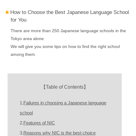
How to Choose the Best Japanese Language School
for You
There are more than 250 Japanese language schools in the
Tokyo area alone.
We will give you some tips on how to find the right school
among them.
【Table of Contents】
1.
Failures in choosing a Japanese language
school
2.
Features of NIC
3.
Reasons why NIC is the best choice