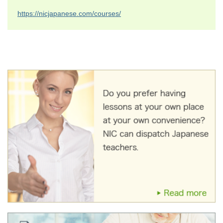
https://nicjapanese.com/courses/