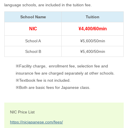
language schools, are included in the tuition fee.
School Name
Tuition
NIC
¥4,400/60min
School A
¥5,600/50min
School B
¥5,400/50min
※Facility charge, enrollment fee, selection fee and
insurance fee are charged separately at other schools.
※Textbook fee is not included.
※Both are basic fees for Japanese class.
NIC Price List
https://nicjapanese.com/fees/