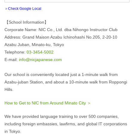
＞Check Google Local
【School Information】
Corporate Name: NIC Co., Ltd. dba Nihongo Instructor Club
Address: Grand Maison Azabu Ichinohashi No.205, 2-20-10
Azabu Juban, Minato-ku, Tokyo
Telephone:
03-3454-5002
E-mail:
info@nicjapanese.com
Our school is conveniently located just a 1-minute walk from
Azabu-juban Station, and about a 10-minute walk from Roppongi
Hills.
How to Get to NIC from Around Minato City ＞
We have provided language training to over 500 companies,
including foreign embassies, lawfirms, and global IT corporations
in Tokyo.