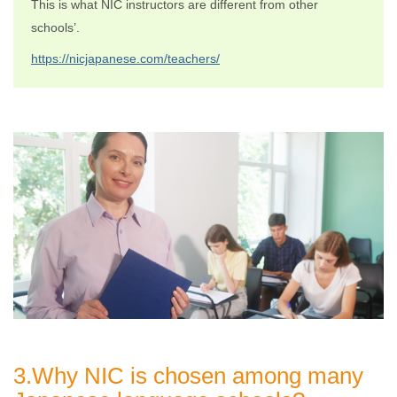
This is what NIC instructors are different from other
schools’.
https://nicjapanese.com/teachers/
3.Why NIC is chosen among many