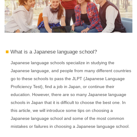
What is a Japanese language school?
Japanese language schools specialize in studying the
Japanese language, and people from many different countries
go to these schools to pass the JLPT (Japanese Language
Proficiency Test), find a job in Japan, or continue their
education. However, there are so many Japanese language
schools in Japan that it is difficult to choose the best one. In
this article, we will introduce some tips on choosing a
Japanese language school and some of the most common
mistakes or failures in choosing a Japanese language school.