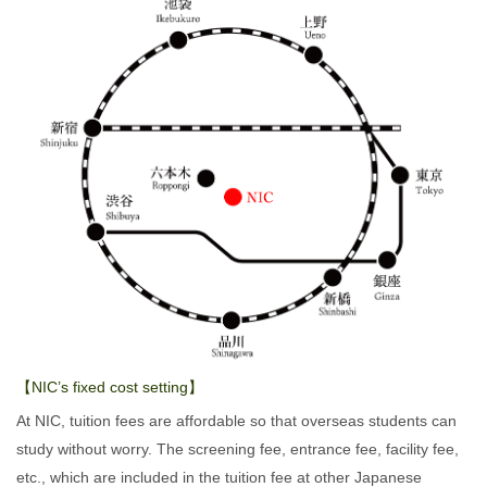
【NIC’s fixed cost setting】
At NIC, tuition fees are affordable so that overseas students can
study without worry. The screening fee, entrance fee, facility fee,
etc., which are included in the tuition fee at other Japanese