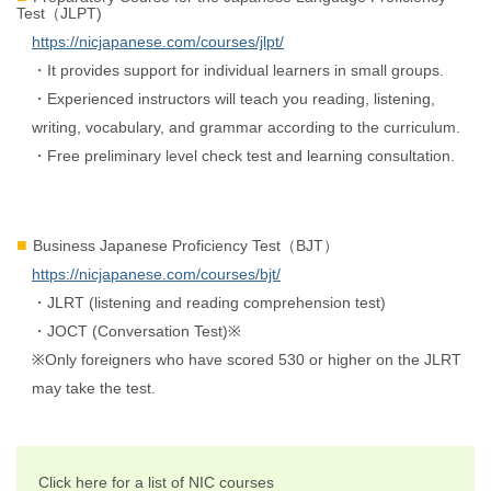
Test（JLPT)
https://nicjapanese.com/courses/jlpt/
・It provides support for individual learners in small groups.
・Experienced instructors will teach you reading, listening,
writing, vocabulary, and grammar according to the curriculum.
・Free preliminary level check test and learning consultation.
Business Japanese Proficiency Test（BJT）
https://nicjapanese.com/courses/bjt/
・JLRT (listening and reading comprehension test)
・JOCT (Conversation Test)※
※Only foreigners who have scored 530 or higher on the JLRT
may take the test.
Click here for a list of NIC courses