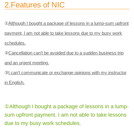
2.Features of NIC
①
Although I bought a package of lessons in a lump-sum upfront
payment, I am not able to take lessons due to my busy work
schedules.
②
Cancellation can’t be avoided due to a sudden business trip
and an urgent meeting.
③
I can’t communicate or exchange opinions with my instructor
in English.
①Although I bought a package of lessons in a lump-
sum upfront payment, I am not able to take lessons
due to my busy work schedules.