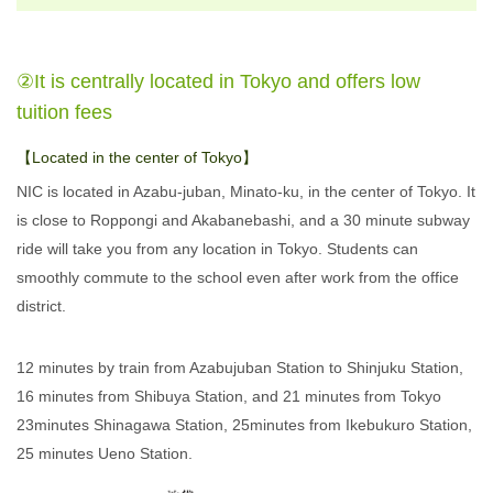
②It is centrally located in Tokyo and offers low
tuition fees
【Located in the center of Tokyo】
NIC is located in Azabu-juban, Minato-ku, in the center of Tokyo. It
is close to Roppongi and Akabanebashi, and a 30 minute subway
ride will take you from any location in Tokyo. Students can
smoothly commute to the school even after work from the office
district.
12 minutes by train from Azabujuban Station to Shinjuku Station,
16 minutes from Shibuya Station, and 21 minutes from Tokyo
23minutes Shinagawa Station, 25minutes from Ikebukuro Station,
25 minutes Ueno Station.