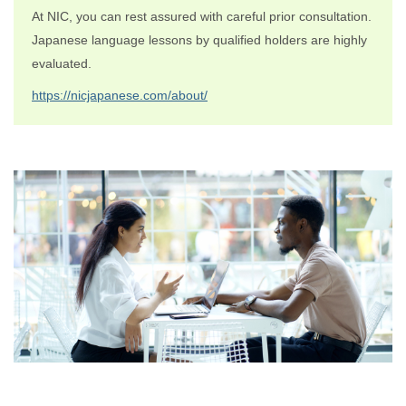
At NIC, you can rest assured with careful prior consultation.
Japanese language lessons by qualified holders are highly
evaluated.
https://nicjapanese.com/about/