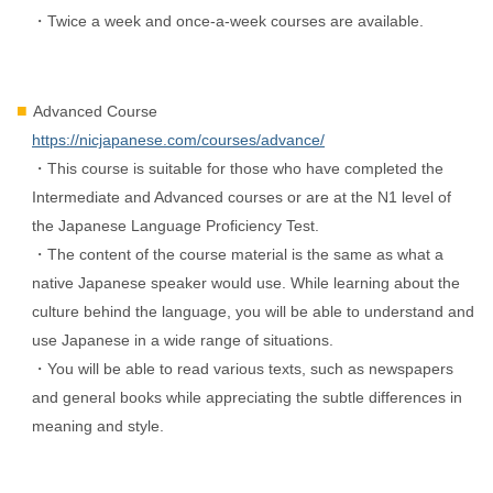
・Twice a week and once-a-week courses are available.
Advanced Course
https://nicjapanese.com/courses/advance/
・This course is suitable for those who have completed the
Intermediate and Advanced courses or are at the N1 level of
the Japanese Language Proficiency Test.
・The content of the course material is the same as what a
native Japanese speaker would use. While learning about the
culture behind the language, you will be able to understand and
use Japanese in a wide range of situations.
・You will be able to read various texts, such as newspapers
and general books while appreciating the subtle differences in
meaning and style.