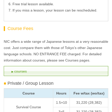
Free trial lesson available.
If you miss a lesson, your lesson can be rescheduled.
Course Fees
NIC offers a wide range of Japanese lessons at a very reasonable
cost. Just compare them with those of Tokyo’s other Japanese
language schools. NO ENTRANCE FEE charged. For detailed
information about courses, please see Courses pages.
courses
Private / Group Lesson
Course
Hours
Fee w/tax (wo/tax)
1.5×10
31,220 (28,382)
Survival Course
3×5
31,220 (28,382)