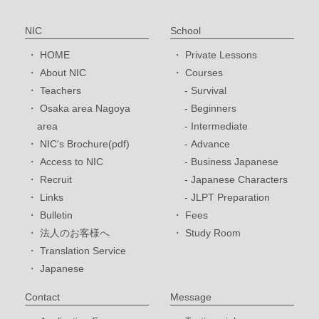
NIC
School
HOME
Private Lessons
About NIC
Courses
Teachers
Survival
Osaka area Nagoya
Beginners
area
Intermediate
NIC's Brochure(pdf)
Advance
Access to NIC
Business Japanese
Recruit
Japanese Characters
Links
JLPT Preparation
Bulletin
Fees
法人のお客様へ
Study Room
Translation Service
Japanese
Contact
Message