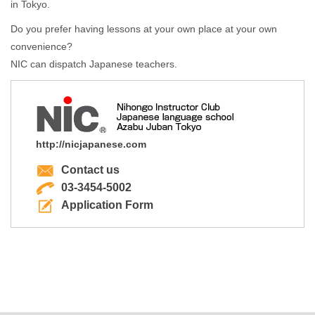
in Tokyo.
Do you prefer having lessons at your own place at your own
convenience?
NIC can dispatch Japanese teachers.
http://nicjapanese.com
Contact us
03-3454-5002
Application Form