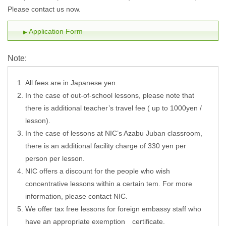
Please contact us now.
Application Form
Note:
All fees are in Japanese yen.
In the case of out-of-school lessons, please note that
there is additional teacher’s travel fee ( up to 1000yen /
lesson).
In the case of lessons at NIC’s Azabu Juban classroom,
there is an additional facility charge of 330 yen per
person per lesson.
NIC offers a discount for the people who wish
concentrative lessons within a certain tem. For more
information, please contact NIC.
We offer tax free lessons for foreign embassy staff who
have an appropriate exemption certificate.