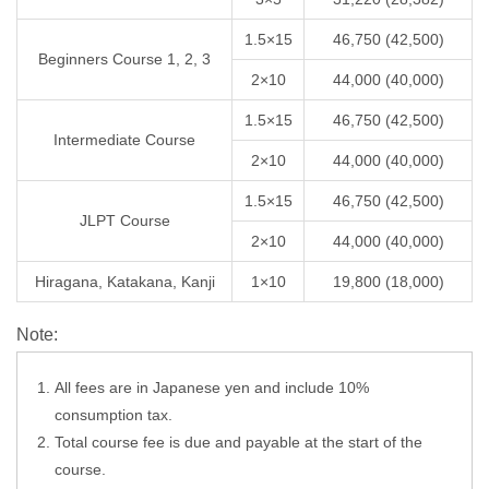
1.5×15
46,750 (42,500)
Beginners Course 1, 2, 3
2×10
44,000 (40,000)
1.5×15
46,750 (42,500)
Intermediate Course
2×10
44,000 (40,000)
1.5×15
46,750 (42,500)
JLPT Course
2×10
44,000 (40,000)
Hiragana, Katakana, Kanji
1×10
19,800 (18,000)
Note:
All fees are in Japanese yen and include 10%
consumption tax.
Total course fee is due and payable at the start of the
course.