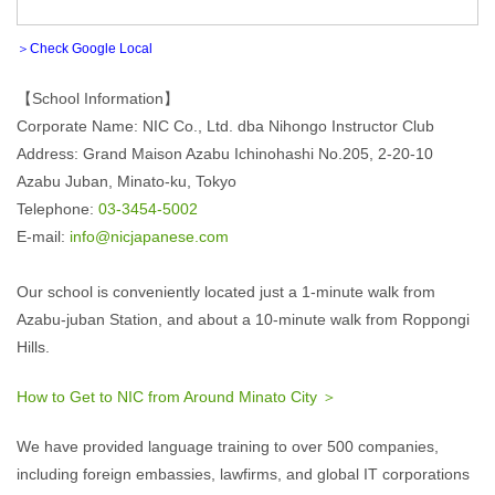
＞Check Google Local
【School Information】
Corporate Name: NIC Co., Ltd. dba Nihongo Instructor Club
Address: Grand Maison Azabu Ichinohashi No.205, 2-20-10
Azabu Juban, Minato-ku, Tokyo
Telephone:
03-3454-5002
E-mail:
info@nicjapanese.com
Our school is conveniently located just a 1-minute walk from
Azabu-juban Station, and about a 10-minute walk from Roppongi
Hills.
How to Get to NIC from Around Minato City ＞
We have provided language training to over 500 companies,
including foreign embassies, lawfirms, and global IT corporations