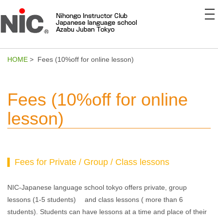
to
na
HOME
> Fees (10%off for online lesson)
Fees (10%off for online
lesson)
Fees for Private / Group / Class lessons
NIC-Japanese language school tokyo offers private, group
lessons (1-5 students) and class lessons ( more than 6
students). Students can have lessons at a time and place of their