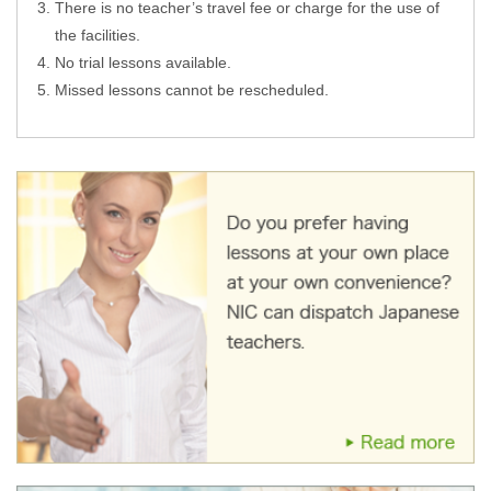
There is no teacher’s travel fee or charge for the use of
the facilities.
No trial lessons available.
Missed lessons cannot be rescheduled.