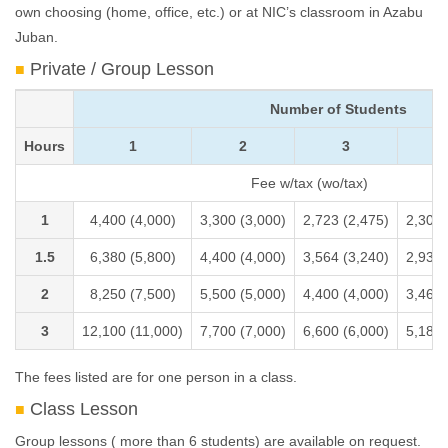
own choosing (home, office, etc.) or at NIC’s classroom in Azabu
Juban.
Private / Group Lesson
Number of Students
Hours
1
2
3
Fee w/tax (wo/tax)
1
4,400 (4,000)
3,300 (3,000)
2,723 (2,475)
2,305 
1.5
6,380 (5,800)
4,400 (4,000)
3,564 (3,240)
2,932 
2
8,250 (7,500)
5,500 (5,000)
4,400 (4,000)
3,460 
3
12,100 (11,000)
7,700 (7,000)
6,600 (6,000)
5,187 
The fees listed are for one person in a class.
Class Lesson
Group lessons ( more than 6 students) are available on request.