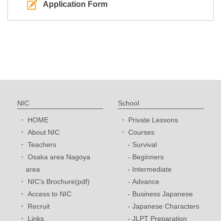
Application Form
NIC
School
HOME
Private Lessons
About NIC
Courses
Teachers
Survival
Osaka area Nagoya
Beginners
area
Intermediate
NIC's Brochure(pdf)
Advance
Access to NIC
Business Japanese
Recruit
Japanese Characters
Links
JLPT Preparation