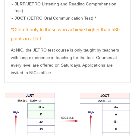
JLRT
(JETRO Listening and Reading Comprehension
Test)
JOCT
(JETRO Oral Communication Test) *
*Offered only to those who achieve higher than 530
points in JLRT.
At NIC, the JETRO test course is only taught by teachers
with long experience in teaching for the test. Courses at
every level are offered on Saturdays. Applications are
invited to NIC’s office.