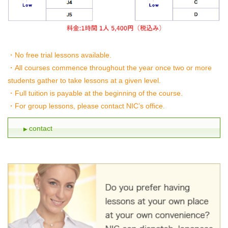
No free trial lessons available.
All courses commence throughout the year once two or more
students gather to take lessons at a given level.
Full tuition is payable at the beginning of the course.
For group lessons, please contact NIC’s office.
contact