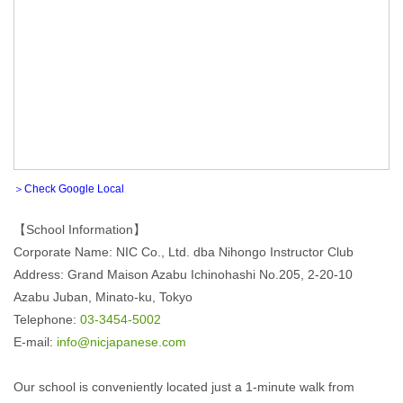
＞Check Google Local
【School Information】
Corporate Name: NIC Co., Ltd. dba Nihongo Instructor Club
Address: Grand Maison Azabu Ichinohashi No.205, 2-20-10
Azabu Juban, Minato-ku, Tokyo
Telephone:
03-3454-5002
E-mail:
info@nicjapanese.com
Our school is conveniently located just a 1-minute walk from