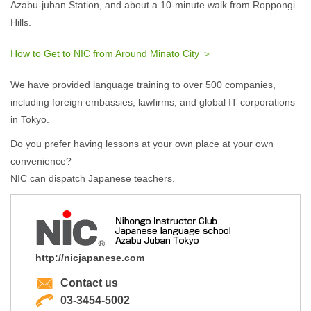
Azabu-juban Station, and about a 10-minute walk from Roppongi
Hills.
How to Get to NIC from Around Minato City ＞
We have provided language training to over 500 companies,
including foreign embassies, lawfirms, and global IT corporations
in Tokyo.
Do you prefer having lessons at your own place at your own
convenience?
NIC can dispatch Japanese teachers.
http://nicjapanese.com
Contact us
03-3454-5002