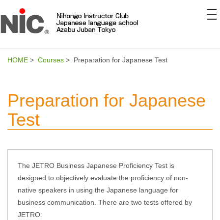
to
na
HOME
>
Courses
> Preparation for Japanese Test
Preparation for Japanese
Test
The JETRO Business Japanese Proficiency Test is
designed to objectively evaluate the proficiency of non-
native speakers in using the Japanese language for
business communication. There are two tests offered by
JETRO: