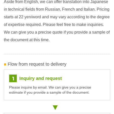
Aside from English, we can offer translation into Japanese
in technical fields from Russian, French and Italian. Pricing
starts at 22 yen/word and may vary according to the degree
of expertise required. Please feel free to make inquiries.
We can give you a precise quote if you provide a sample of
the document at this time.
Flow from request to delivery
Inquiry and request
Please inquire by email. We can give you a precise
estimate if you provide a sample of the document.