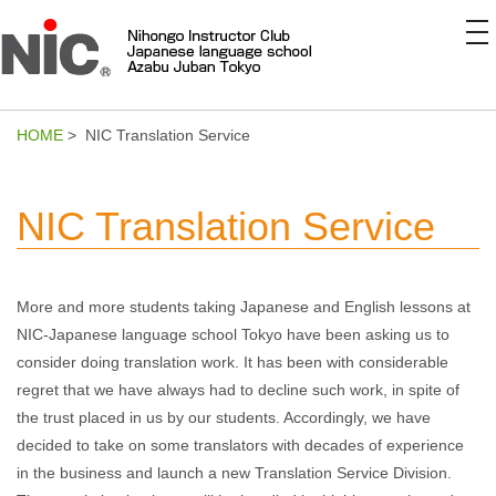
to
na
HOME
> NIC Translation Service
NIC Translation Service
More and more students taking Japanese and English lessons at
NIC-Japanese language school Tokyo have been asking us to
consider doing translation work. It has been with considerable
regret that we have always had to decline such work, in spite of
the trust placed in us by our students. Accordingly, we have
decided to take on some translators with decades of experience
in the business and launch a new Translation Service Division.