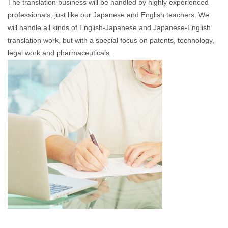
The translation business will be handled by highly experienced
professionals, just like our Japanese and English teachers. We
will handle all kinds of English-Japanese and Japanese-English
translation work, but with a special focus on patents, technology,
legal work and pharmaceuticals.