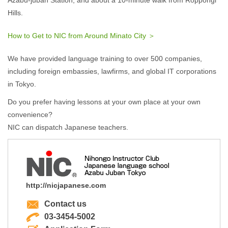
Azabu-juban Station, and about a 10-minute walk from Roppongi
Hills.
How to Get to NIC from Around Minato City ＞
We have provided language training to over 500 companies,
including foreign embassies, lawfirms, and global IT corporations
in Tokyo.
Do you prefer having lessons at your own place at your own
convenience?
NIC can dispatch Japanese teachers.
http://nicjapanese.com
Contact us
03-3454-5002