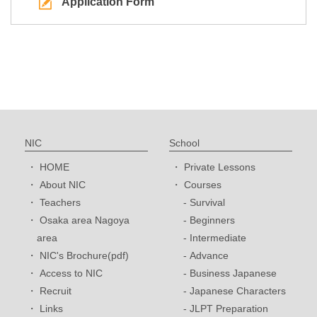
Application Form
NIC
School
HOME
Private Lessons
About NIC
Courses
Teachers
Survival
Osaka area Nagoya
Beginners
area
Intermediate
NIC's Brochure(pdf)
Advance
Access to NIC
Business Japanese
Recruit
Japanese Characters
Links
JLPT Preparation