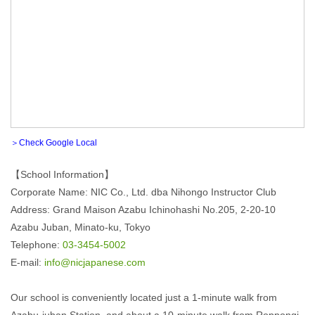
＞Check Google Local
【School Information】
Corporate Name: NIC Co., Ltd. dba Nihongo Instructor Club
Address: Grand Maison Azabu Ichinohashi No.205, 2-20-10
Azabu Juban, Minato-ku, Tokyo
Telephone:
03-3454-5002
E-mail:
info@nicjapanese.com
Our school is conveniently located just a 1-minute walk from