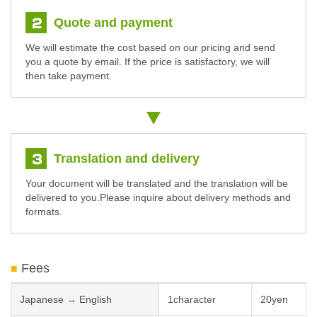
Quote and payment
We will estimate the cost based on our pricing and send
you a quote by email. If the price is satisfactory, we will
then take payment.
Translation and delivery
Your document will be translated and the translation will be
delivered to you.Please inquire about delivery methods and
formats.
Fees
Japanese → English
1character
20yen