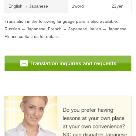
English → Japanese
1word
22yen
Translation in the following language pairs is also available:
Russian → Japanese, French → Japanese, Italian → Japanese.
Please contact us for details.