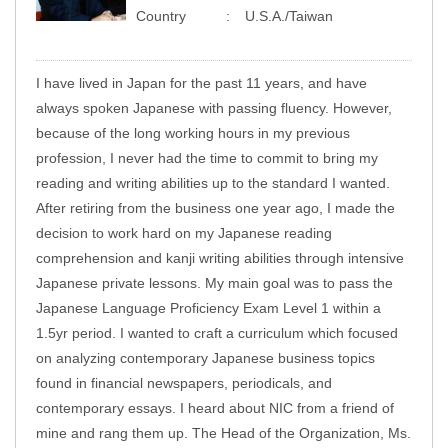
Country
U.S.A./Taiwan
I have lived in Japan for the past 11 years, and have
always spoken Japanese with passing fluency. However,
because of the long working hours in my previous
profession, I never had the time to commit to bring my
reading and writing abilities up to the standard I wanted.
After retiring from the business one year ago, I made the
decision to work hard on my Japanese reading
comprehension and kanji writing abilities through intensive
Japanese private lessons. My main goal was to pass the
Japanese Language Proficiency Exam Level 1 within a
1.5yr period. I wanted to craft a curriculum which focused
on analyzing contemporary Japanese business topics
found in financial newspapers, periodicals, and
contemporary essays. I heard about NIC from a friend of
mine and rang them up. The Head of the Organization, Ms.