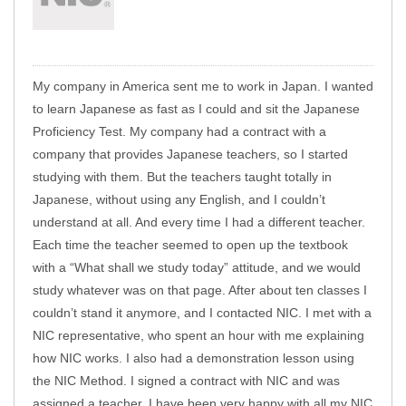
My company in America sent me to work in Japan. I wanted
to learn Japanese as fast as I could and sit the Japanese
Proficiency Test. My company had a contract with a
company that provides Japanese teachers, so I started
studying with them. But the teachers taught totally in
Japanese, without using any English, and I couldn’t
understand at all. And every time I had a different teacher.
Each time the teacher seemed to open up the textbook
with a “What shall we study today” attitude, and we would
study whatever was on that page. After about ten classes I
couldn’t stand it anymore, and I contacted NIC. I met with a
NIC representative, who spent an hour with me explaining
how NIC works. I also had a demonstration lesson using
the NIC Method. I signed a contract with NIC and was
assigned a teacher. I have been very happy with all my NIC