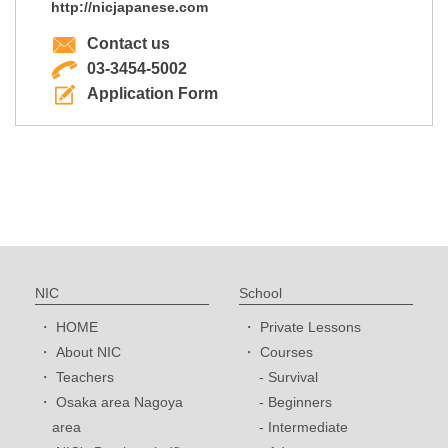
http://nicjapanese.com
Contact us
03-3454-5002
Application Form
NIC
School
HOME
Private Lessons
About NIC
Courses
Teachers
Survival
Osaka area Nagoya
Beginners
area
Intermediate