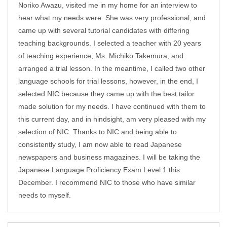
Noriko Awazu, visited me in my home for an interview to
hear what my needs were. She was very professional, and
came up with several tutorial candidates with differing
teaching backgrounds. I selected a teacher with 20 years
of teaching experience, Ms. Michiko Takemura, and
arranged a trial lesson. In the meantime, I called two other
language schools for trial lessons, however, in the end, I
selected NIC because they came up with the best tailor
made solution for my needs. I have continued with them to
this current day, and in hindsight, am very pleased with my
selection of NIC. Thanks to NIC and being able to
consistently study, I am now able to read Japanese
newspapers and business magazines. I will be taking the
Japanese Language Proficiency Exam Level 1 this
December. I recommend NIC to those who have similar
needs to myself.