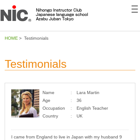
to
na
HOME
> Testimonials
Testimonials
Name
Lara Martin
Age
36
Occupation
English Teacher
Country
UK
I came from England to live in Japan with my husband 9