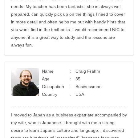
needs. My teacher has been fantastic, she is always well
prepared, can quickly pick up on the things I need to cover
in more detail and often helps me out with handy hints that
you won’t find in the textbooks. I would recommend NIC to
anyone, it is a great way to study and the lessons are
always fun.
Name
Craig Frahm
Age
35
Occupation
Businessman
Country
USA
I moved to Japan as a business expatriate accompanied by
my wife, who is Japanese. I brought with me a strong
desire to learn Japan’s culture and language. I discovered