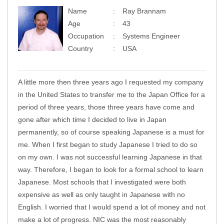
Name
Ray Brannam
Age
43
Occupation
Systems Engineer
Country
USA
A little more then three years ago I requested my company
in the United States to transfer me to the Japan Office for a
period of three years, those three years have come and
gone after which time I decided to live in Japan
permanently, so of course speaking Japanese is a must for
me. When I first began to study Japanese I tried to do so
on my own. I was not successful learning Japanese in that
way. Therefore, I began to look for a formal school to learn
Japanese. Most schools that I investigated were both
expensive as well as only taught in Japanese with no
English. I worried that I would spend a lot of money and not
make a lot of progress. NIC was the most reasonably