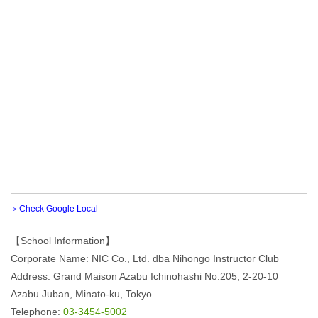
＞Check Google Local
【School Information】
Corporate Name: NIC Co., Ltd. dba Nihongo Instructor Club
Address: Grand Maison Azabu Ichinohashi No.205, 2-20-10
Azabu Juban, Minato-ku, Tokyo
Telephone:
03-3454-5002