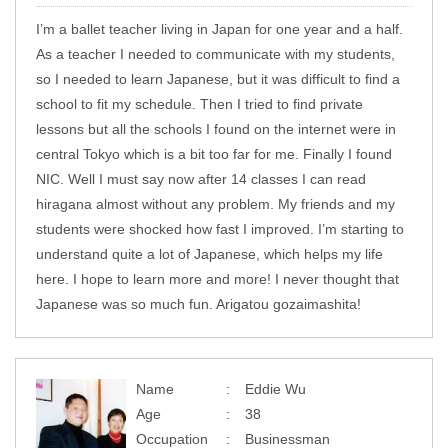
I’m a ballet teacher living in Japan for one year and a half.
As a teacher I needed to communicate with my students,
so I needed to learn Japanese, but it was difficult to find a
school to fit my schedule. Then I tried to find private
lessons but all the schools I found on the internet were in
central Tokyo which is a bit too far for me. Finally I found
NIC. Well I must say now after 14 classes I can read
hiragana almost without any problem. My friends and my
students were shocked how fast I improved. I’m starting to
understand quite a lot of Japanese, which helps my life
here. I hope to learn more and more! I never thought that
Japanese was so much fun. Arigatou gozaimashita!
Name
Eddie Wu
Age
38
Occupation
Businessman