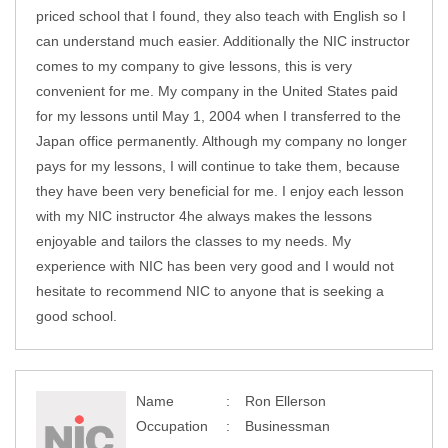
priced school that I found, they also teach with English so I
can understand much easier. Additionally the NIC instructor
comes to my company to give lessons, this is very
convenient for me. My company in the United States paid
for my lessons until May 1, 2004 when I transferred to the
Japan office permanently. Although my company no longer
pays for my lessons, I will continue to take them, because
they have been very beneficial for me. I enjoy each lesson
with my NIC instructor 4he always makes the lessons
enjoyable and tailors the classes to my needs. My
experience with NIC has been very good and I would not
hesitate to recommend NIC to anyone that is seeking a
good school.
Name
Ron Ellerson
Occupation
Businessman