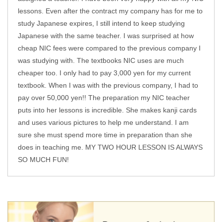
lessons. Even after the contract my company has for me to
study Japanese expires, I still intend to keep studying
Japanese with the same teacher. I was surprised at how
cheap NIC fees were compared to the previous company I
was studying with. The textbooks NIC uses are much
cheaper too. I only had to pay 3,000 yen for my current
textbook. When I was with the previous company, I had to
pay over 50,000 yen!! The preparation my NIC teacher
puts into her lessons is incredible. She makes kanji cards
and uses various pictures to help me understand. I am
sure she must spend more time in preparation than she
does in teaching me. MY TWO HOUR LESSON IS ALWAYS
SO MUCH FUN!