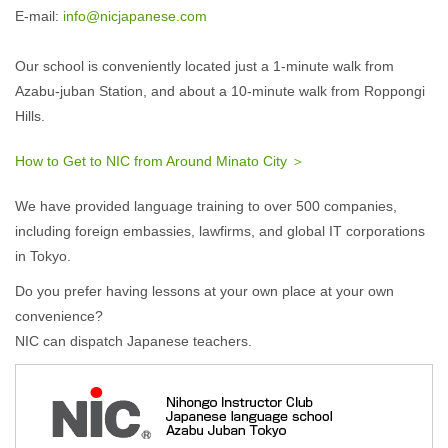
E-mail:
info@nicjapanese.com
Our school is conveniently located just a 1-minute walk from
Azabu-juban Station, and about a 10-minute walk from Roppongi
Hills.
How to Get to NIC from Around Minato City ＞
We have provided language training to over 500 companies,
including foreign embassies, lawfirms, and global IT corporations
in Tokyo.
Do you prefer having lessons at your own place at your own
convenience?
NIC can dispatch Japanese teachers.