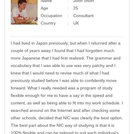
Name
John Short
Age
25
Occupation
Consultant
Country
UK
I had lived in Japan previously, but when I returned after a
couple of years away I found that I had forgotten much
more Japanese that I had first realized. The grammar and
vocabulary that I was able to use was very patchy and I
knew that I would need to revise much of what I had
previously studied before I was able to confidently move
forward. What I really needed was a program of study
flexible enough for me to have a say in the speed and
content, as well as being able to fit into my work schedule. I
searched around on the Internet and after checking some
other schools, decided that NIC was clearly the best option.
The best part about the NIC way of studying is that it is
100% flexible and can be tailored to suit each individual’s