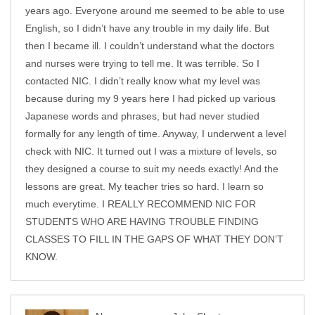
years ago. Everyone around me seemed to be able to use
English, so I didn’t have any trouble in my daily life. But
then I became ill. I couldn’t understand what the doctors
and nurses were trying to tell me. It was terrible. So I
contacted NIC. I didn’t really know what my level was
because during my 9 years here I had picked up various
Japanese words and phrases, but had never studied
formally for any length of time. Anyway, I underwent a level
check with NIC. It turned out I was a mixture of levels, so
they designed a course to suit my needs exactly! And the
lessons are great. My teacher tries so hard. I learn so
much everytime. I REALLY RECOMMEND NIC FOR
STUDENTS WHO ARE HAVING TROUBLE FINDING
CLASSES TO FILL IN THE GAPS OF WHAT THEY DON’T
KNOW.