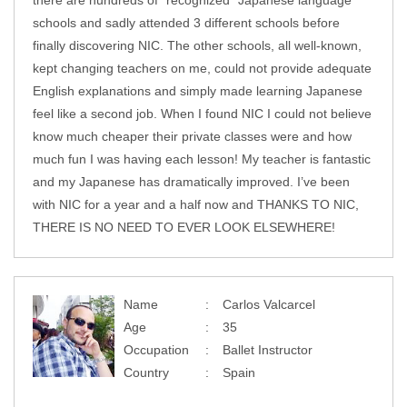
there are hundreds of “recognized” Japanese language
schools and sadly attended 3 different schools before
finally discovering NIC. The other schools, all well-known,
kept changing teachers on me, could not provide adequate
English explanations and simply made learning Japanese
feel like a second job. When I found NIC I could not believe
know much cheaper their private classes were and how
much fun I was having each lesson! My teacher is fantastic
and my Japanese has dramatically improved. I’ve been
with NIC for a year and a half now and THANKS TO NIC,
THERE IS NO NEED TO EVER LOOK ELSEWHERE!
Name
Carlos Valcarcel
Age
35
Occupation
Ballet Instructor
Country
Spain