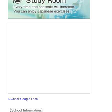
＞Check Google Local
【School Information】