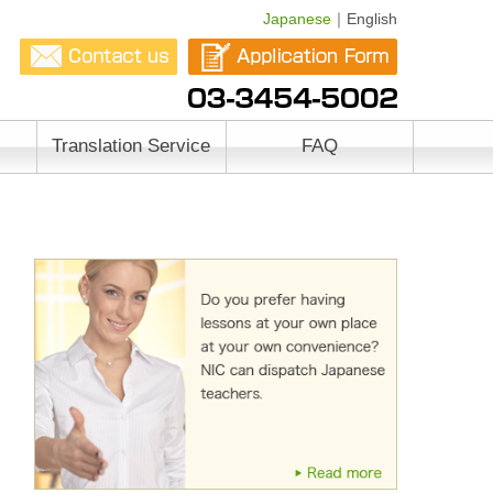
Japanese
｜English
Translation Service
FAQ