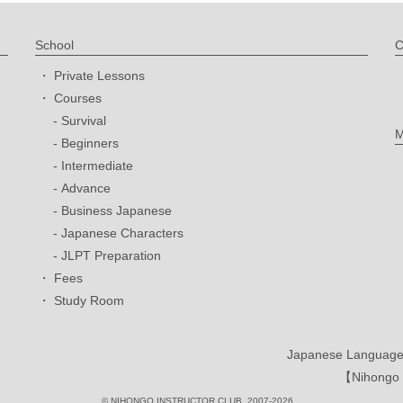
School
C
Private Lessons
Courses
Survival
M
Beginners
Intermediate
Advance
Business Japanese
Japanese Characters
JLPT Preparation
Fees
Study Room
Japanese Language 
【Nihongo I
© NIHONGO INSTRUCTOR CLUB. 2007-2026