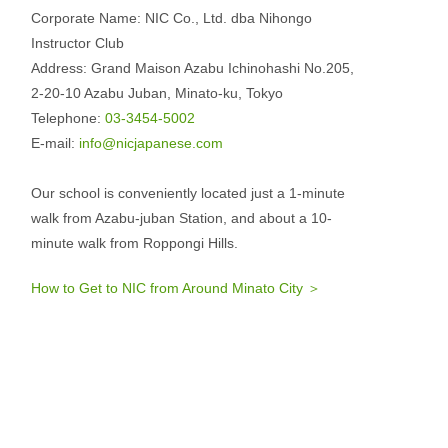
Corporate Name: NIC Co., Ltd. dba Nihongo
Instructor Club
Address: Grand Maison Azabu Ichinohashi No.205,
2-20-10 Azabu Juban, Minato-ku, Tokyo
Telephone:
03-3454-5002
E-mail:
info@nicjapanese.com
Our school is conveniently located just a 1-minute
walk from Azabu-juban Station, and about a 10-
minute walk from Roppongi Hills.
How to Get to NIC from Around Minato City ＞