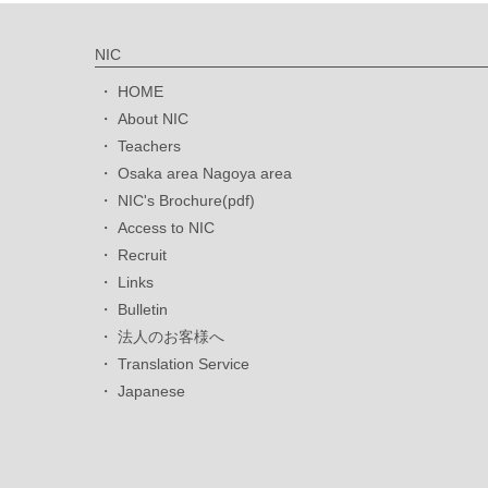
NIC
HOME
About NIC
Teachers
Osaka area Nagoya area
NIC's Brochure(pdf)
Access to NIC
Recruit
Links
Bulletin
法人のお客様へ
Translation Service
Japanese