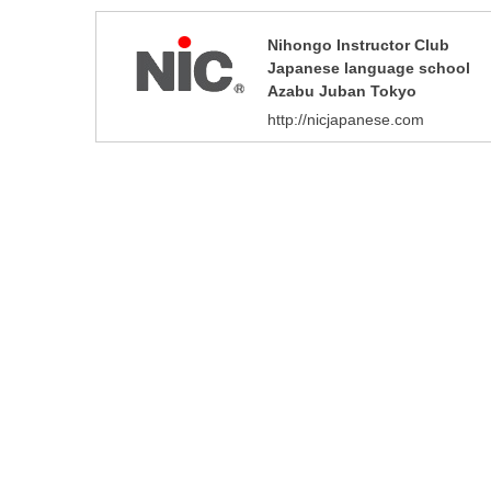
Nihongo Instructor Club
Japanese language school
Azabu Juban Tokyo
http://nicjapanese.com