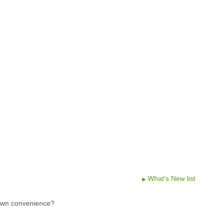
What's New list
 own convenience?