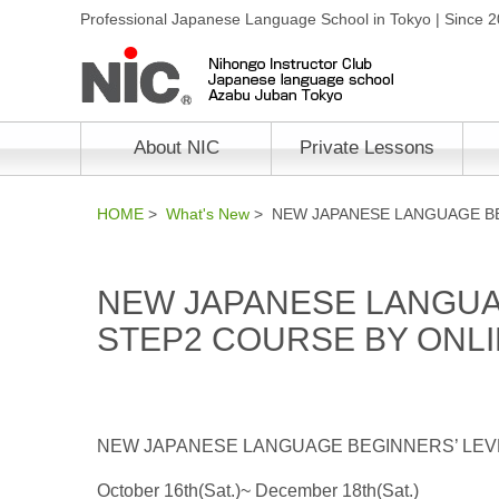
Professional Japanese Language School in Tokyo | Since 
About NIC
Private Lessons
HOME
>
What's New
> NEW JAPANESE LANGUAGE BE
NEW JAPANESE LANGUA
STEP2 COURSE BY ONL
NEW JAPANESE LANGUAGE BEGINNERS’ LEV
October 16th(Sat.)~ December 18th(Sat.)