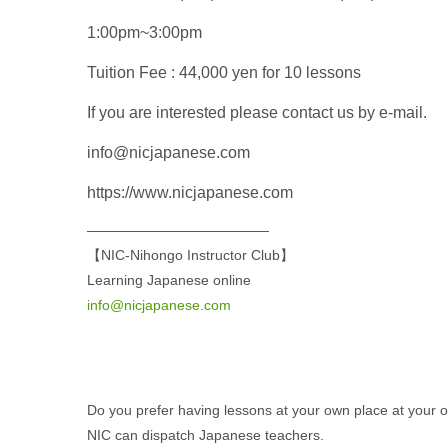
1:00pm~3:00pm
Tuition Fee : 44,000 yen for 10 lessons
If you are interested please contact us by e-mail.
info@nicjapanese.com
https://www.nicjapanese.com
—————————————
【NIC-Nihongo Instructor Club】
Learning Japanese online
info@nicjapanese.com
Do you prefer having lessons at your own place at your
NIC can dispatch Japanese teachers.