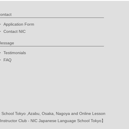
ontact
Application Form
Contact NIC
essage
Testimonials
FAQ
School Tokyo ,Azabu, Osaka, Nagoya and Online Lesson
nstructor Club - NIC Japanese Language School Tokyo】