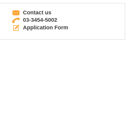
Contact us
03-3454-5002
Application Form