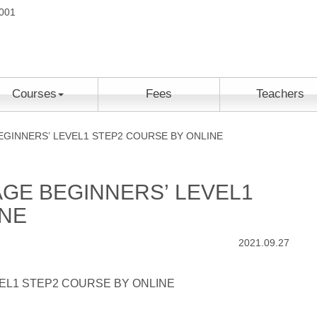
2001
Courses
Fees
Teachers
GINNERS’ LEVEL1 STEP2 COURSE BY ONLINE
GE BEGINNERS’ LEVEL1
INE
2021.09.27
EL1 STEP2 COURSE BY ONLINE