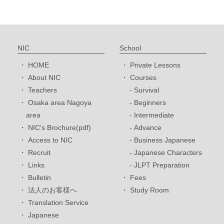
NIC
School
HOME
Private Lessons
About NIC
Courses
Teachers
Survival
Osaka area Nagoya
Beginners
area
Intermediate
NIC's Brochure(pdf)
Advance
Access to NIC
Business Japanese
Recruit
Japanese Characters
Links
JLPT Preparation
Bulletin
Fees
法人のお客様へ
Study Room
Translation Service
Japanese