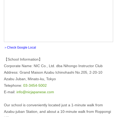
＞Check Google Local
【School Information】
Corporate Name: NIC Co., Ltd. dba Nihongo Instructor Club
Address: Grand Maison Azabu Ichinohashi No.205, 2-20-10
Azabu Juban, Minato-ku, Tokyo
Telephone:
03-3454-5002
E-mail:
info@nicjapanese.com
Our school is conveniently located just a 1-minute walk from
Azabu-juban Station, and about a 10-minute walk from Roppongi