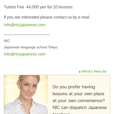
Tuition Fee 44,000 yen for 10 lessons
If you are interested please contact us by e-mail.
info@nicjapanese.com
—————————————
NIC
Japanese language school Tokyo
info@nicjapanese.com
What's New list