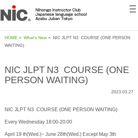
to
na
HOME
>
What's New
> NIC JLPT N3 COURSE (ONE PERSON
WAITING)
NIC JLPT N3 COURSE (ONE
PERSON WAITING)
2023.03.27
NIC JLPT N3 COURSE (ONE PERSON WAITING)
Every Wednesday 18:00-20:00
April 19 th(Wed.)~ June 28th(Wed.) Except May 3th