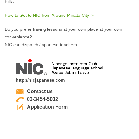
Hills.
How to Get to NIC from Around Minato City ＞
Do you prefer having lessons at your own place at your own
convenience?
NIC can dispatch Japanese teachers.
http://nicjapanese.com
Contact us
03-3454-5002
Application Form