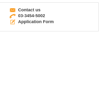
Contact us
03-3454-5002
Application Form