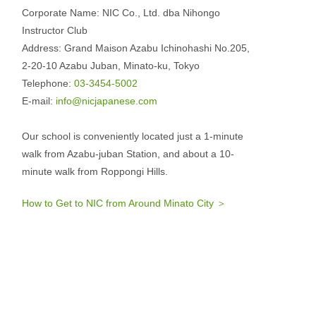
Corporate Name: NIC Co., Ltd. dba Nihongo
Instructor Club
Address: Grand Maison Azabu Ichinohashi No.205,
2-20-10 Azabu Juban, Minato-ku, Tokyo
Telephone:
03-3454-5002
E-mail:
info@nicjapanese.com
Our school is conveniently located just a 1-minute
walk from Azabu-juban Station, and about a 10-
minute walk from Roppongi Hills.
How to Get to NIC from Around Minato City ＞