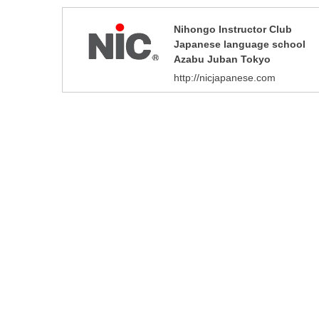
Nihongo Instructor Club
Japanese language school
Azabu Juban Tokyo
http://nicjapanese.com