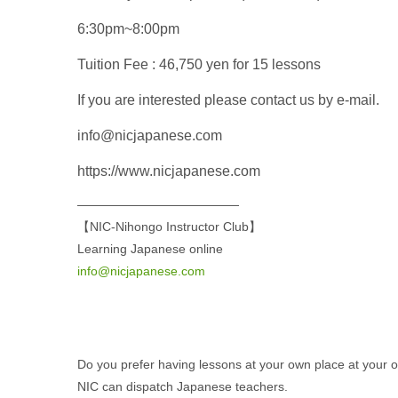
6:30pm~8:00pm
Tuition Fee : 46,750 yen for 15 lessons
If you are interested please contact us by e-mail.
info@nicjapanese.com
https://www.nicjapanese.com
—————————————
【NIC-Nihongo Instructor Club】
Learning Japanese online
info@nicjapanese.com
Do you prefer having lessons at your own place at your
NIC can dispatch Japanese teachers.