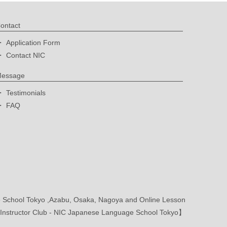
ontact
Application Form
Contact NIC
essage
Testimonials
FAQ
School Tokyo ,Azabu, Osaka, Nagoya and Online Lesson
nstructor Club - NIC Japanese Language School Tokyo】