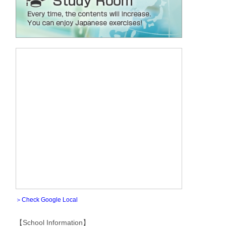
＞Check Google Local
【School Information】