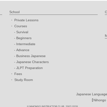
School
C
Private Lessons
Courses
Survival
M
Beginners
Intermediate
Advance
Business Japanese
Japanese Characters
JLPT Preparation
Fees
Study Room
Japanese Language 
【Nihongo I
© NIHONGO INSTRUCTOR CLUB. 2007-2026