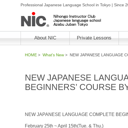
Professional Japanese Language School in Tokyo | Since 
About NIC
Private Lessons
HOME
>
What's New
> NEW JAPANESE LANGUAGE CO
NEW JAPANESE LANGU
BEGINNERS’ COURSE BY
NEW JAPANESE LANGUAGE COMPLETE BEGIN
February 25th ~ April 15th(Tue. & Thu.)