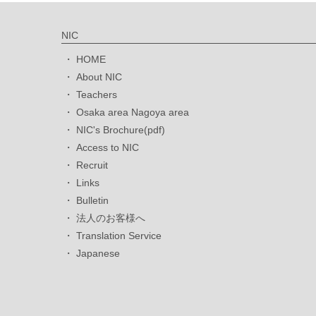
NIC
HOME
About NIC
Teachers
Osaka area Nagoya area
NIC's Brochure(pdf)
Access to NIC
Recruit
Links
Bulletin
法人のお客様へ
Translation Service
Japanese