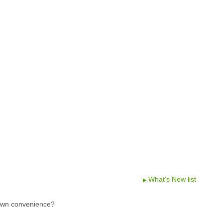
What's New list
 own convenience?