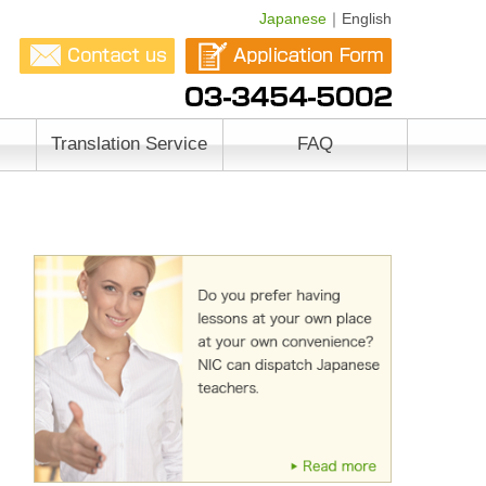
Japanese
｜English
Translation Service
FAQ