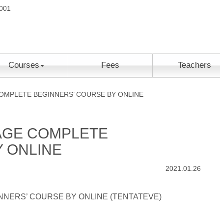
2001
Courses
Fees
Teachers
MPLETE BEGINNERS’ COURSE BY ONLINE
AGE COMPLETE
 ONLINE
2021.01.26
NERS’ COURSE BY ONLINE (TENTATEVE)