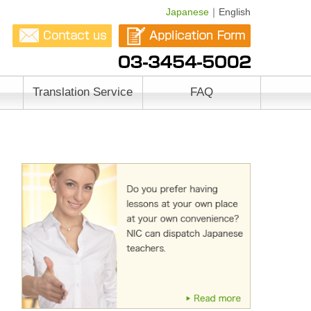
Japanese
｜English
Translation Service
FAQ