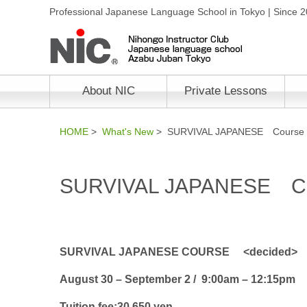
Professional Japanese Language School in Tokyo | Since 
About NIC
Private Lessons
HOME
>
What's New
> SURVIVAL JAPANESE Course
SURVIVAL JAPANESE C
SURVIVAL JAPANESE COURSE <decided>
August 30 – September 2 / 9:00am – 12:15pm
Tuition fee:30,650 yen