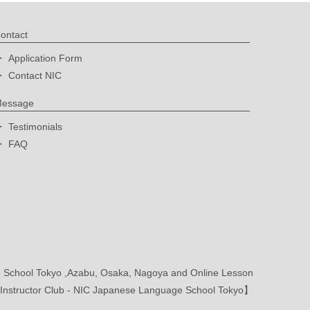
ontact
Application Form
Contact NIC
essage
Testimonials
FAQ
School Tokyo ,Azabu, Osaka, Nagoya and Online Lesson
nstructor Club - NIC Japanese Language School Tokyo】