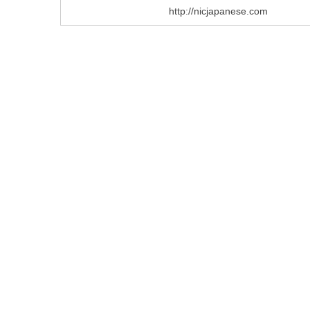
http://nicjapanese.com