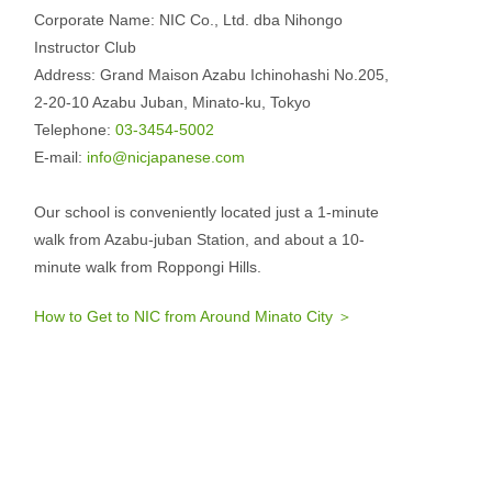
Corporate Name: NIC Co., Ltd. dba Nihongo
Instructor Club
Address: Grand Maison Azabu Ichinohashi No.205,
2-20-10 Azabu Juban, Minato-ku, Tokyo
Telephone:
03-3454-5002
E-mail:
info@nicjapanese.com
Our school is conveniently located just a 1-minute
walk from Azabu-juban Station, and about a 10-
minute walk from Roppongi Hills.
How to Get to NIC from Around Minato City ＞