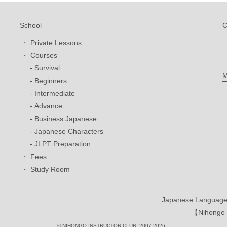
School
C
Private Lessons
Courses
Survival
M
Beginners
Intermediate
Advance
Business Japanese
Japanese Characters
JLPT Preparation
Fees
Study Room
Japanese Language 
【Nihongo I
© NIHONGO INSTRUCTOR CLUB. 2007-2026