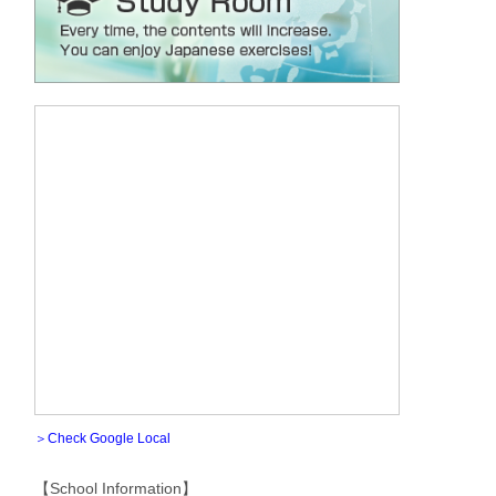
＞Check Google Local
【School Information】