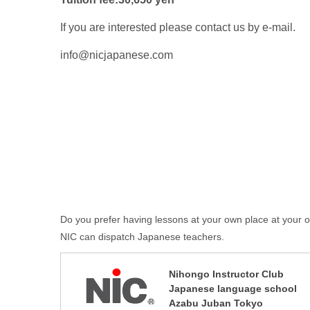
If you are interested please contact us by e-mail.
info@nicjapanese.com
Do you prefer having lessons at your own place at your
NIC can dispatch Japanese teachers.
Nihongo Instructor Club
Japanese language school
Azabu Juban Tokyo