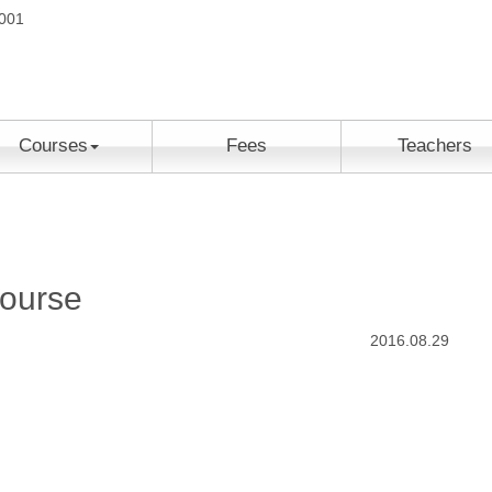
2001
Courses
Fees
Teachers
ourse
2016.08.29