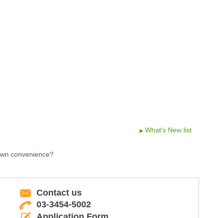
What's New list
 own convenience?
Contact us
03-3454-5002
Application Form