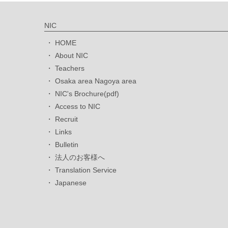
NIC
HOME
About NIC
Teachers
Osaka area Nagoya area
NIC's Brochure(pdf)
Access to NIC
Recruit
Links
Bulletin
法人のお客様へ
Translation Service
Japanese