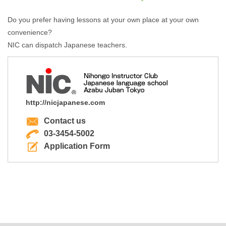
Do you prefer having lessons at your own place at your own
convenience?
NIC can dispatch Japanese teachers.
http://nicjapanese.com
Contact us
03-3454-5002
Application Form