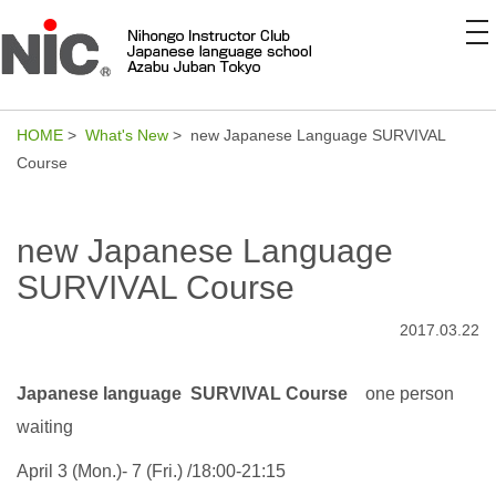
to
na
HOME
>
What's New
> new Japanese Language SURVIVAL
Course
new Japanese Language
SURVIVAL Course
2017.03.22
Japanese language SURVIVAL Course
one person
waiting
April 3 (Mon.)- 7 (Fri.) /18:00-21:15