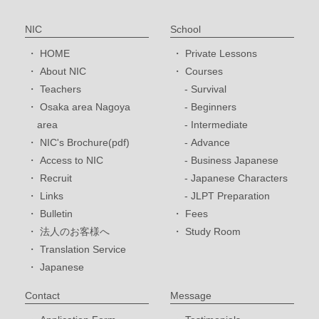
NIC
School
HOME
Private Lessons
About NIC
Courses
Teachers
Survival
Osaka area Nagoya
Beginners
area
Intermediate
NIC's Brochure(pdf)
Advance
Access to NIC
Business Japanese
Recruit
Japanese Characters
Links
JLPT Preparation
Bulletin
Fees
法人のお客様へ
Study Room
Translation Service
Japanese
Contact
Message