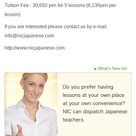
Tuition Fee : 30,650 yen for 5 lessons (6,130yen per
lesson)
If you are interested please contact us by e-mail.
info@nicjapanese.com
http://www.nicjapanese.com
What's New list