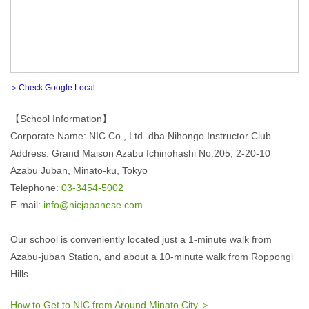
＞Check Google Local
【School Information】
Corporate Name: NIC Co., Ltd. dba Nihongo Instructor Club
Address: Grand Maison Azabu Ichinohashi No.205, 2-20-10
Azabu Juban, Minato-ku, Tokyo
Telephone:
03-3454-5002
E-mail:
info@nicjapanese.com
Our school is conveniently located just a 1-minute walk from
Azabu-juban Station, and about a 10-minute walk from Roppongi
Hills.
How to Get to NIC from Around Minato City ＞