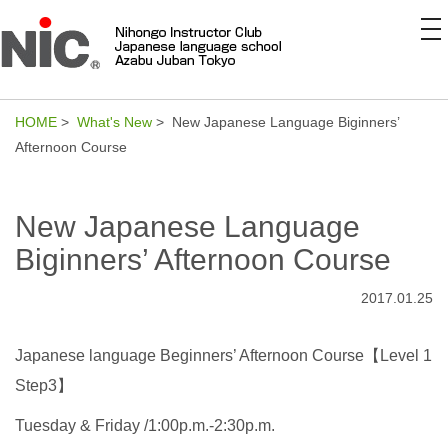
to
na
HOME
>
What's New
> New Japanese Language Biginners’
Afternoon Course
New Japanese Language
Biginners’ Afternoon Course
2017.01.25
Japanese language Beginners’ Afternoon Course【Level 1
Step3】
Tuesday & Friday /1:00p.m.-2:30p.m.