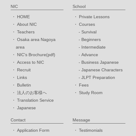
NIC
School
HOME
Private Lessons
About NIC
Courses
Teachers
Survival
Osaka area Nagoya
Beginners
area
Intermediate
NIC's Brochure(pdf)
Advance
Access to NIC
Business Japanese
Recruit
Japanese Characters
Links
JLPT Preparation
Bulletin
Fees
法人のお客様へ
Study Room
Translation Service
Japanese
Contact
Message
Application Form
Testimonials