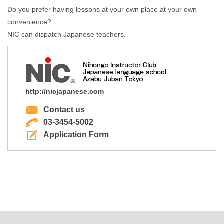
Do you prefer having lessons at your own place at your own
convenience?
NIC can dispatch Japanese teachers.
http://nicjapanese.com
Contact us
03-3454-5002
Application Form