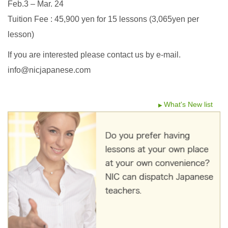
Feb.3 – Mar. 24
Tuition Fee : 45,900 yen for 15 lessons (3,065yen per
lesson)
If you are interested please contact us by e-mail.
info@nicjapanese.com
What's New list