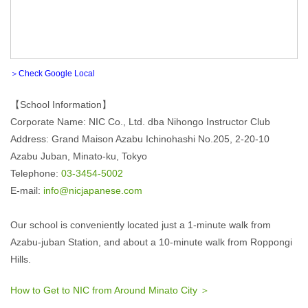
＞Check Google Local
【School Information】
Corporate Name: NIC Co., Ltd. dba Nihongo Instructor Club
Address: Grand Maison Azabu Ichinohashi No.205, 2-20-10
Azabu Juban, Minato-ku, Tokyo
Telephone:
03-3454-5002
E-mail:
info@nicjapanese.com
Our school is conveniently located just a 1-minute walk from
Azabu-juban Station, and about a 10-minute walk from Roppongi
Hills.
How to Get to NIC from Around Minato City ＞