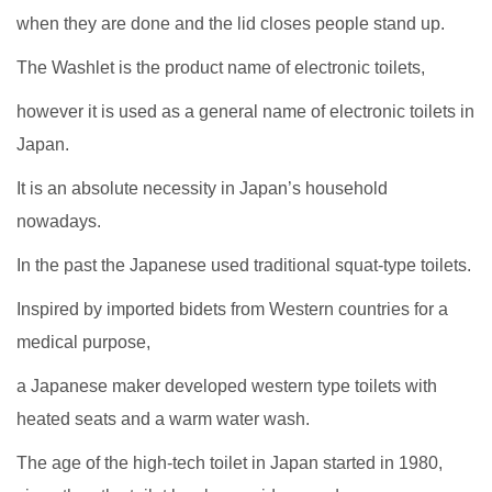
when they are done and the lid closes people stand up.
The Washlet is the product name of electronic toilets,
however it is used as a general name of electronic toilets in
Japan.
It is an absolute necessity in Japan’s household
nowadays.
In the past the Japanese used traditional squat-type toilets.
Inspired by imported bidets from Western countries for a
medical purpose,
a Japanese maker developed western type toilets with
heated seats and a warm water wash.
The age of the high-tech toilet in Japan started in 1980,