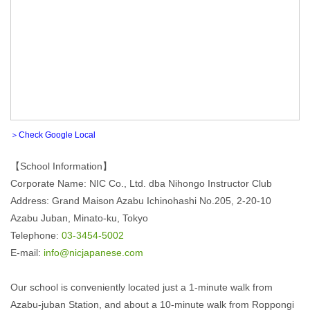
＞Check Google Local
【School Information】
Corporate Name: NIC Co., Ltd. dba Nihongo Instructor Club
Address: Grand Maison Azabu Ichinohashi No.205, 2-20-10
Azabu Juban, Minato-ku, Tokyo
Telephone:
03-3454-5002
E-mail:
info@nicjapanese.com
Our school is conveniently located just a 1-minute walk from
Azabu-juban Station, and about a 10-minute walk from Roppongi