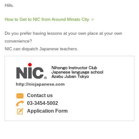
Hills.
How to Get to NIC from Around Minato City ＞
Do you prefer having lessons at your own place at your own
convenience?
NIC can dispatch Japanese teachers.
http://nicjapanese.com
Contact us
03-3454-5002
Application Form