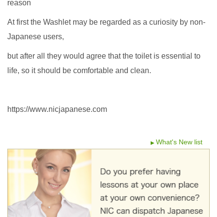
reason
At first the Washlet may be regarded as a curiosity by non-
Japanese users,
but after all they would agree that the toilet is essential to
life, so it should be comfortable and clean.
https://www.nicjapanese.com
What's New list