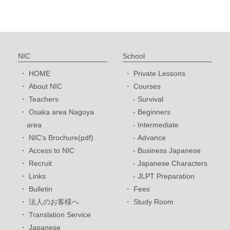
NIC
School
HOME
Private Lessons
About NIC
Courses
Teachers
Survival
Osaka area Nagoya
Beginners
area
Intermediate
NIC's Brochure(pdf)
Advance
Access to NIC
Business Japanese
Recruit
Japanese Characters
Links
JLPT Preparation
Bulletin
Fees
法人のお客様へ
Study Room
Translation Service
Japanese