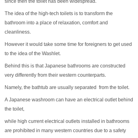
since then the toilet has been widespread.
The idea of the high-tech toilets is to transform the
bathroom into a place of relaxation, comfort and
cleanliness.
However it would take some time for foreigners to get used
to the idea of the Washlet.
Behind this is that Japanese bathrooms are constructed
very differently from their western counterparts.
Namely, the bathtub are usually separated from the toilet.
A Japanese washroom can have an electrical outlet behind
the toilet,
while high current electrical outlets installed in bathrooms
are prohibited in many western countries due to a safety