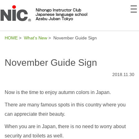
to
na
HOME
>
What's New
> November Guide Sign
November Guide Sign
2018.11.30
Now is the time to enjoy autumn colors in Japan.
There are many famous spots in this country where you
can appreciate their beauty.
When you are in Japan, there is no need to worry about
security and toilets as well.