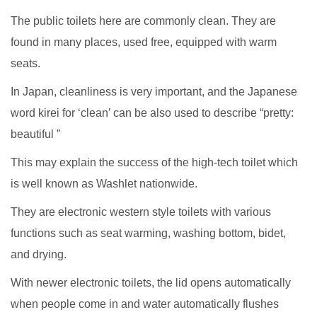
The public toilets here are commonly clean. They are
found in many places, used free, equipped with warm
seats.
In Japan, cleanliness is very important, and the Japanese
word kirei for ‘clean’ can be also used to describe “pretty:
beautiful ”
This may explain the success of the high-tech toilet which
is well known as Washlet nationwide.
They are electronic western style toilets with various
functions such as seat warming, washing bottom, bidet,
and drying.
With newer electronic toilets, the lid opens automatically
when people come in and water automatically flushes