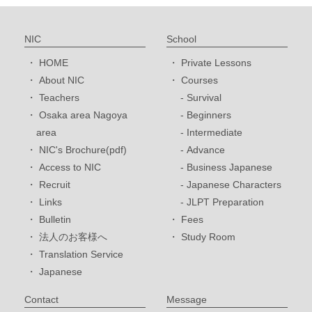
NIC
School
HOME
Private Lessons
About NIC
Courses
Teachers
Survival
Osaka area Nagoya
Beginners
area
Intermediate
NIC's Brochure(pdf)
Advance
Access to NIC
Business Japanese
Recruit
Japanese Characters
Links
JLPT Preparation
Bulletin
Fees
法人のお客様へ
Study Room
Translation Service
Japanese
Contact
Message