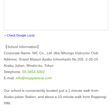
＞Check Google Local
【School Information】
Corporate Name: NIC Co., Ltd. dba Nihongo Instructor Club
Address: Grand Maison Azabu Ichinohashi No.205, 2-20-10
Azabu Juban, Minato-ku, Tokyo
Telephone:
03-3454-5002
E-mail:
info@nicjapanese.com
Our school is conveniently located just a 1-minute walk from
Azabu-juban Station, and about a 10-minute walk from Roppongi
Hills.