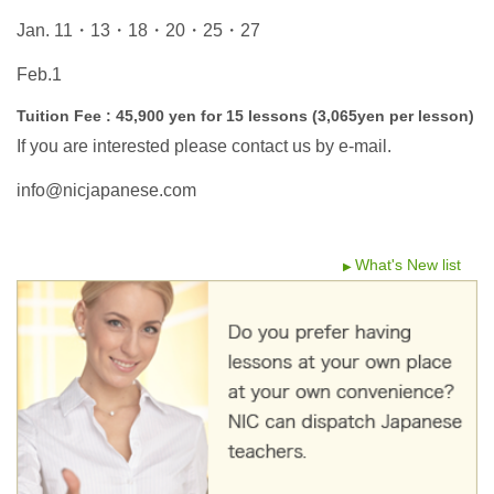
Jan. 11・13・18・20・25・27
Feb.1
Tuition Fee : 45,900 yen for 15 lessons (3,065yen per lesson)
If you are interested please contact us by e-mail.
info@nicjapanese.com
What's New list