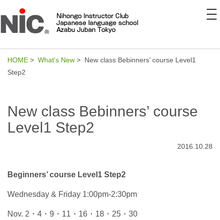
to
na
HOME
>
What's New
> New class Bebinners’ course Level1
Step2
New class Bebinners’ course
Level1 Step2
2016.10.28
Beginners’ course Level1 Step2
Wednesday & Friday 1:00pm-2:30pm
Nov. 2・4・9・11・16・18・25・30