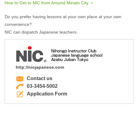
How to Get to NIC from Around Minato City ＞
Do you prefer having lessons at your own place at your own
convenience?
NIC can dispatch Japanese teachers.
http://nicjapanese.com
Contact us
03-3454-5002
Application Form