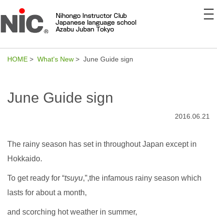
to
na
HOME
>
What's New
> June Guide sign
June Guide sign
2016.06.21
The rainy season has set in throughout Japan except in
Hokkaido.
To get ready for “
tsuyu
,”,the infamous rainy season which
lasts for about a month,
and scorching hot weather in summer,