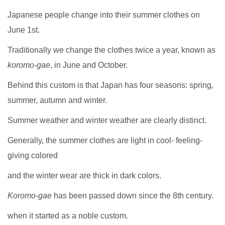
Japanese people change into their summer clothes on
June 1st.
Traditionally we change the clothes twice a year, known as
koromo-gae
, in June and October.
Behind this custom is that Japan has four seasons: spring,
summer, autumn and winter.
Summer weather and winter weather are clearly distinct.
Generally, the summer clothes are light in cool- feeling-
giving colored
and the winter wear are thick in dark colors.
Koromo-gae
has been passed down since the 8th century.
when it started as a noble custom.