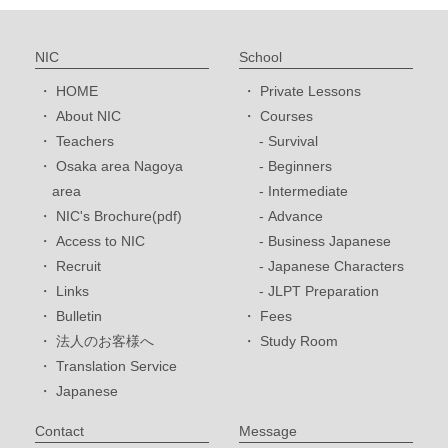
NIC
School
HOME
Private Lessons
About NIC
Courses
Teachers
Survival
Osaka area Nagoya
Beginners
area
Intermediate
NIC's Brochure(pdf)
Advance
Access to NIC
Business Japanese
Recruit
Japanese Characters
Links
JLPT Preparation
Bulletin
Fees
法人のお客様へ
Study Room
Translation Service
Japanese
Contact
Message