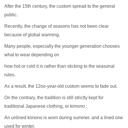
After the 15th century, the custom spread to the general
public.
Recently, the change of seasons has not been clear
because of global warming.
Many people, especially the younger generation chooses
what to wear depending on
how hot or cold it is rather than sticking to the seasonal
rules.
As a result, the 12oo-year-old custom seems to fade out.
On the contrary, the tradition is still strictly kept for
traditional Japanese clothing, or
kimono
;
An unlined kimono is worn during summer. and a lined one
used for winter.