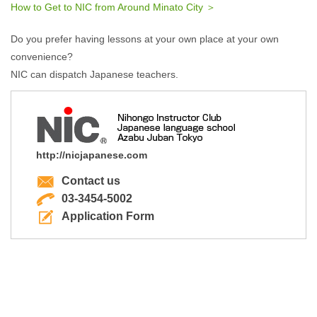
How to Get to NIC from Around Minato City ＞
Do you prefer having lessons at your own place at your own
convenience?
NIC can dispatch Japanese teachers.
http://nicjapanese.com
Contact us
03-3454-5002
Application Form