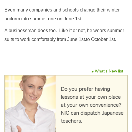
Even many companies and schools change their winter
uniform into summer one on June 1st.
A businessman does too. Like it or not, he wears summer
suits to work comfortably from June 1st.to October 1st.
What's New list