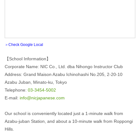
＞Check Google Local
【School Information】
Corporate Name: NIC Co., Ltd. dba Nihongo Instructor Club
Address: Grand Maison Azabu Ichinohashi No.205, 2-20-10
Azabu Juban, Minato-ku, Tokyo
Telephone:
03-3454-5002
E-mail:
info@nicjapanese.com
Our school is conveniently located just a 1-minute walk from
Azabu-juban Station, and about a 10-minute walk from Roppongi
Hills.