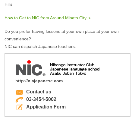
Hills.
How to Get to NIC from Around Minato City ＞
Do you prefer having lessons at your own place at your own
convenience?
NIC can dispatch Japanese teachers.
http://nicjapanese.com
Contact us
03-3454-5002
Application Form