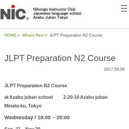
to
na
HOME
>
What's New
> JLPT Preparation N2 Course
JLPT Preparation N2 Course
2017.09.08
JLPT Preparation N2 Course
at Azabu juban school
2-20-10 Azabu juban
Minato-ku, Tokyo
Wednesday / 18:00 – 20:00