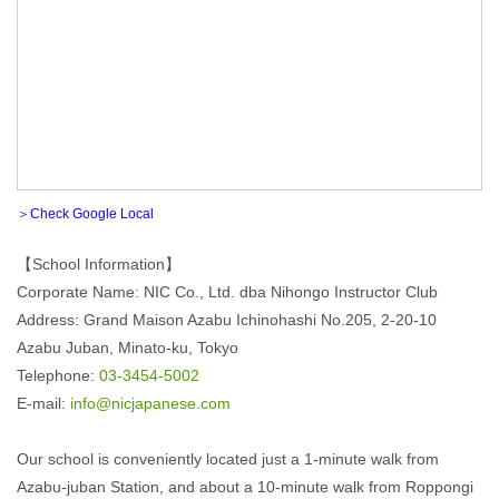
＞Check Google Local
【School Information】
Corporate Name: NIC Co., Ltd. dba Nihongo Instructor Club
Address: Grand Maison Azabu Ichinohashi No.205, 2-20-10
Azabu Juban, Minato-ku, Tokyo
Telephone:
03-3454-5002
E-mail:
info@nicjapanese.com
Our school is conveniently located just a 1-minute walk from
Azabu-juban Station, and about a 10-minute walk from Roppongi