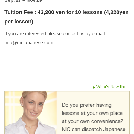
Sep. 27 – Nov.29
Tuition Fee : 4
3
,200 yen for 10 lessons (4,320yen
per lesson)
If you are interested please contact us by e-mail.
info@nicjapanese.com
What's New list