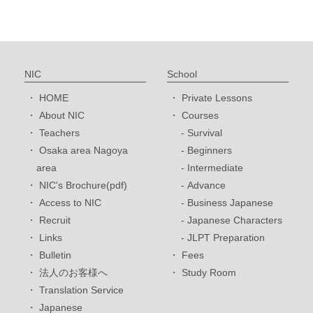
NIC
School
HOME
Private Lessons
About NIC
Courses
Teachers
Survival
Osaka area Nagoya
Beginners
area
Intermediate
NIC's Brochure(pdf)
Advance
Access to NIC
Business Japanese
Recruit
Japanese Characters
Links
JLPT Preparation
Bulletin
Fees
法人のお客様へ
Study Room
Translation Service
Japanese