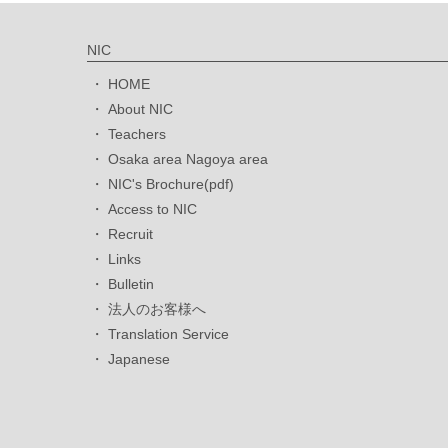
NIC
HOME
About NIC
Teachers
Osaka area Nagoya area
NIC's Brochure(pdf)
Access to NIC
Recruit
Links
Bulletin
法人のお客様へ
Translation Service
Japanese