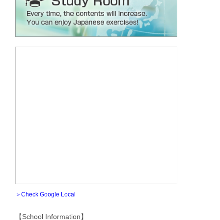
＞Check Google Local
【School Information】