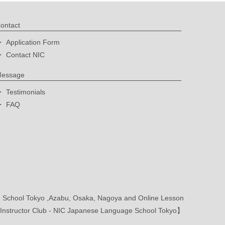
ontact
Application Form
Contact NIC
essage
Testimonials
FAQ
School Tokyo ,Azabu, Osaka, Nagoya and Online Lesson
nstructor Club - NIC Japanese Language School Tokyo】