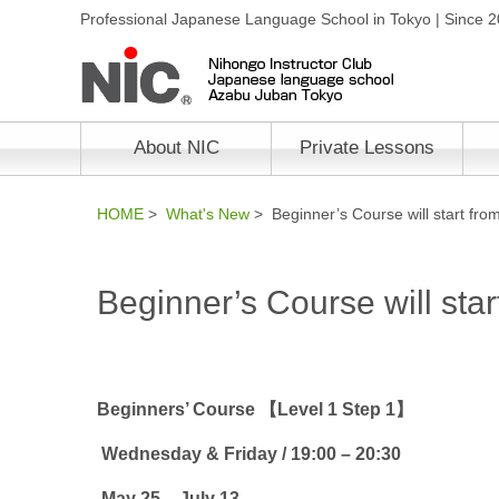
Professional Japanese Language School in Tokyo | Since 
About NIC
Private Lessons
HOME
>
What's New
> Beginner’s Course will start fro
Beginner’s Course will sta
Beginners’ Course 【Level 1 Step 1】
Wednesday & Friday
/ 19:00 – 20
:30
May 25 – July 13