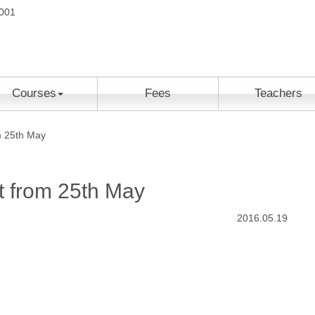
2001
Courses
Fees
Teachers
m 25th May
rt from 25th May
2016.05.19