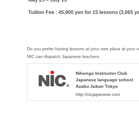
Tuition Fee : 45,900 yen for 15 lessons (3,065 y
Do you prefer having lessons at your own place at your
NIC can dispatch Japanese teachers.
Nihongo Instructor Club
Japanese language school
Azabu Juban Tokyo
http://nicjapanese.com