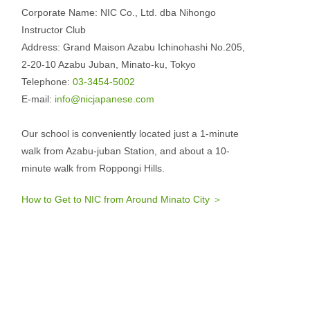
Corporate Name: NIC Co., Ltd. dba Nihongo
Instructor Club
Address: Grand Maison Azabu Ichinohashi No.205,
2-20-10 Azabu Juban, Minato-ku, Tokyo
Telephone:
03-3454-5002
E-mail:
info@nicjapanese.com
Our school is conveniently located just a 1-minute
walk from Azabu-juban Station, and about a 10-
minute walk from Roppongi Hills.
How to Get to NIC from Around Minato City ＞