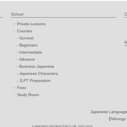
School
C
Private Lessons
Courses
Survival
M
Beginners
Intermediate
Advance
Business Japanese
Japanese Characters
JLPT Preparation
Fees
Study Room
Japanese Language 
【Nihongo I
© NIHONGO INSTRUCTOR CLUB. 2007-2026