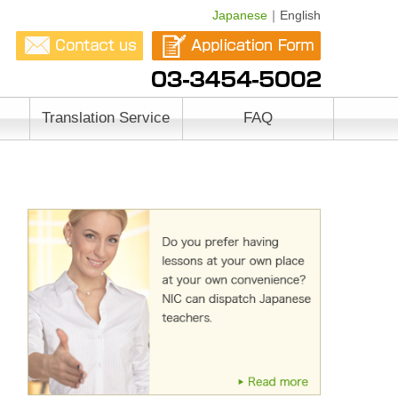
Japanese
｜English
Translation Service
FAQ