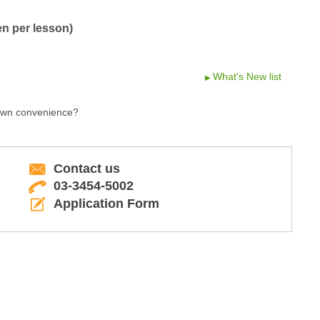
en per lesson)
What's New list
 own convenience?
Contact us
03-3454-5002
Application Form