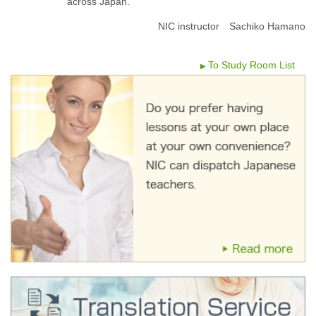
across Japan.
NIC instructor Sachiko Hamano
To Study Room List