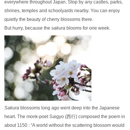
everywhere throughout Japan. Stop by any castles, parks,
shrines, temples and schoolyards nearby. You can enjoy
quietly the beauty of cherry blossoms there.
But hurry, because the
sakura
blooms for one week.
Sakura
blossoms long ago went deep into the Japanese
heart. The monk-poet Saigyo (西行) composed the poem in
about 1150 : “A world without the scattering blossom would