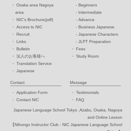
Osaka area Nagoya
Beginners
area
Intermediate
NIC's Brochure(pdf)
Advance
Access to NIC
Business Japanese
Recruit
Japanese Characters
Links
JLPT Preparation
Bulletin
Fees
法人のお客様へ
Study Room
Translation Service
Japanese
Contact
Message
Application Form
Testimonials
Contact NIC
FAQ
Japanese Language School Tokyo ,Azabu, Osaka, Nagoya
and Online Lesson
【Nihongo Instructor Club - NIC Japanese Language School