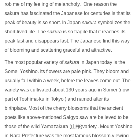
rob me of my feeling of melancholy.“ One reason the
sakura has fascinated the Japanese for centuries is that its
peak of beauty is so short. In Japan
sakura
symbolizes the
short-lived life. The
sakura
is so fragile that it reaches its
peak fast and disappears fast. The Japanese find this way
of blooming and scattering graceful and attractive.
The most popular variety of
sakura
in Japan today is the
Somei Yoshino. Its flowers are pale pink. They bloom and
usually fall within a week, before the leaves come out. The
variety was cultivated about 130 years ago in Somei (now
part of Toshima-ku in Tokyo ) and named after its
birthplace. Most of the cherry blossoms that the ancient
poets like above-metioned Saigyo saw are believed to be
those of the wild Yamazakura (山桜)variety,. Mount Yoshino
in Nara Prefecture was the most famous blossom-viewing