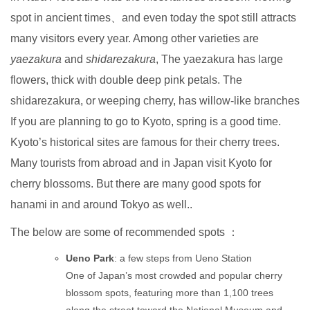
spot in ancient times、and even today the spot still attracts
many visitors every year. Among other varieties are
yaezakura
and
shidarezakura
, The yaezakura has large
flowers, thick with double deep pink petals. The
shidarezakura, or weeping cherry, has willow-like branches
If you are planning to go to Kyoto, spring is a good time.
Kyoto’s historical sites are famous for their cherry trees.
Many tourists from abroad and in Japan visit Kyoto for
cherry blossoms. But there are many good spots for
hanami in and around Tokyo as well..
The below are some of recommended spots ：
Ueno Park
: a few steps from Ueno Station
One of Japan’s most crowded and popular cherry
blossom spots, featuring more than 1,100 trees