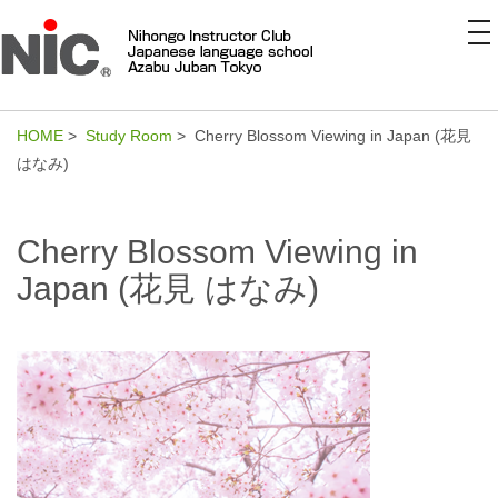
to
na
HOME
>
Study Room
> Cherry Blossom Viewing in Japan (花見
はなみ)
Cherry Blossom Viewing in
Japan (花見 はなみ)