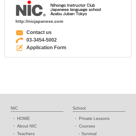
http://nicjapanese.com
Contact us
03-3454-5002
Application Form
NIC
School
HOME
Private Lessons
About NIC
Courses
Teachers
Survival