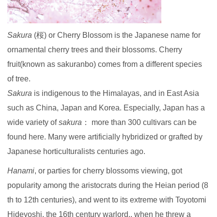
Sakura
(桜) or Cherry Blossom is the Japanese name for
ornamental cherry trees and their blossoms. Cherry
fruit(known as sakuranbo) comes from a different species
of tree.
Sakura
is indigenous to the Himalayas, and in East Asia
such as China, Japan and Korea. Especially, Japan has a
wide variety of
sakura
： more than 300 cultivars can be
found here. Many were artificially hybridized or grafted by
Japanese horticulturalists centuries ago.
Hanami
, or parties for cherry blossoms viewing, got
popularity among the aristocrats during the Heian period (8
th to 12th centuries), and went to its extreme with Toyotomi
Hideyoshi, the 16th century warlord., when he threw a