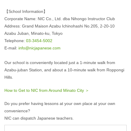
【School Information】
Corporate Name: NIC Co., Ltd. dba Nihongo Instructor Club
Address: Grand Maison Azabu Ichinohashi No.205, 2-20-10
Azabu Juban, Minato-ku, Tokyo
Telephone:
03-3454-5002
E-mail:
info@nicjapanese.com
Our school is conveniently located just a 1-minute walk from
Azabu-juban Station, and about a 10-minute walk from Roppongi
Hills.
How to Get to NIC from Around Minato City ＞
Do you prefer having lessons at your own place at your own
convenience?
NIC can dispatch Japanese teachers.