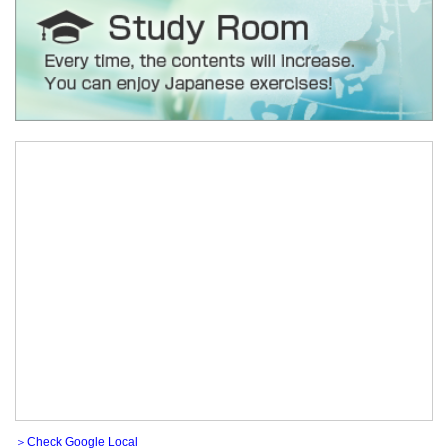
＞Check Google Local