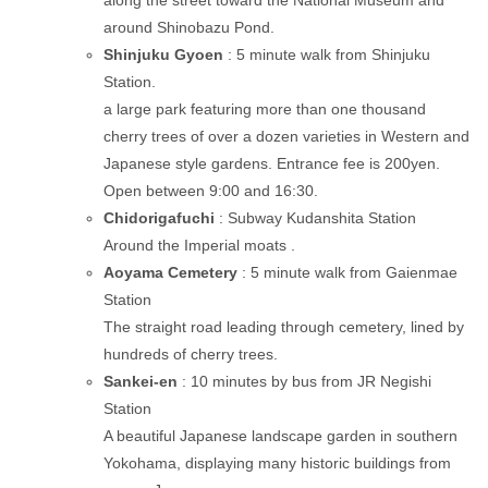
along the street toward the National Museum and
around Shinobazu Pond.
Shinjuku Gyoen
: 5 minute walk from Shinjuku
Station.
a large park featuring more than one thousand
cherry trees of over a dozen varieties in Western and
Japanese style gardens. Entrance fee is 200yen.
Open between 9:00 and 16:30.
Chidorigafuchi
: Subway Kudanshita Station
Around the Imperial moats .
Aoyama Cemetery
: 5 minute walk from Gaienmae
Station
The straight road leading through cemetery, lined by
hundreds of cherry trees.
Sankei-en
: 10 minutes by bus from JR Negishi
Station
A beautiful Japanese landscape garden in southern
Yokohama, displaying many historic buildings from