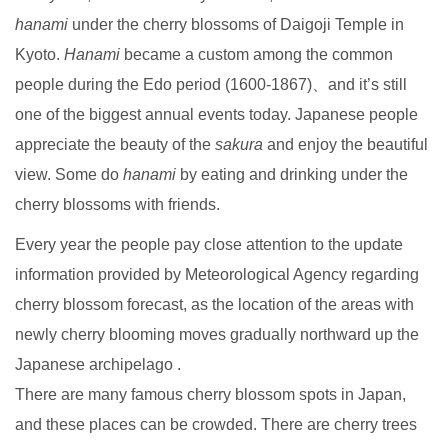
hanami
under the cherry blossoms of Daigoji Temple in
Kyoto.
Hanami
became a custom among the common
people during the Edo period (1600-1867)、and it’s still
one of the biggest annual events today. Japanese people
appreciate the beauty of the
sakura
and enjoy the beautiful
view. Some do
hanami
by eating and drinking under the
cherry blossoms with friends.
Every year the people pay close attention to the update
information provided by Meteorological Agency regarding
cherry blossom forecast, as the location of the areas with
newly cherry blooming moves gradually northward up the
Japanese archipelago .
There are many famous cherry blossom spots in Japan,
and these places can be crowded. There are cherry trees